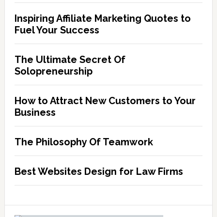
start
Inspiring Affiliate Marketing Quotes to
a
Fuel Your Success
business
The Ultimate Secret Of
Solopreneurship
How to Attract New Customers to Your
Business
The Philosophy Of Teamwork
Best Websites Design for Law Firms