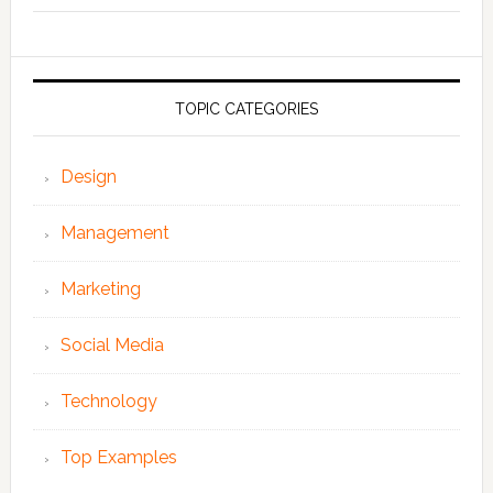
TOPIC CATEGORIES
Design
Management
Marketing
Social Media
Technology
Top Examples