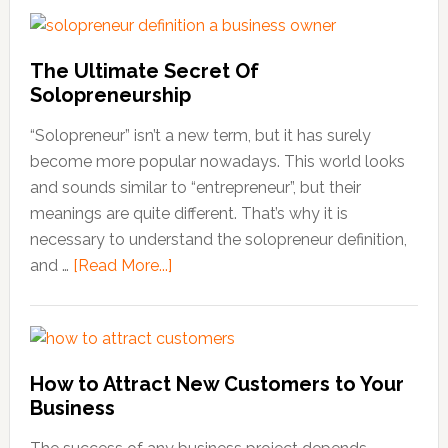
skills
are
needed
The Ultimate Secret Of
to
Solopreneurship
be
an
“Solopreneur” isn’t a new term, but it has surely
entrepreneur
become more popular nowadays. This world looks
and
and sounds similar to “entrepreneur”, but their
start
meanings are quite different. That’s why it is
a
necessary to understand the solopreneur definition,
business
and …
[Read More...]
about
The
Ultimate
Secret
Of
How to Attract New Customers to Your
Solopreneurship
Business