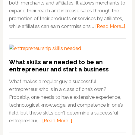
both merchants and affiliates. It allows merchants to
expand their reach and increase sales through the
promotion of their products or services by affiliates,
while affiliates can earn commissions …
[Read More...]
abo
Insp
Affil
Mark
Quo
What skills are needed to be an
to
entrepreneur and start a business
Fuel
You
What makes a regular guy a successful
Suc
entrepreneur, who is in a class of one’s own?
Probably, one needs to have extensive experience,
technological knowledge, and competence in one’s
field, but these skills don’t determine a successful
entrepreneur, …
[Read More...]
about
What