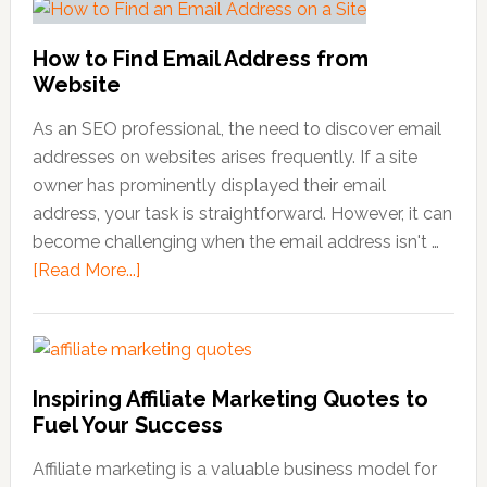
How to Find Email Address from
Website
As an SEO professional, the need to discover email
addresses on websites arises frequently. If a site
owner has prominently displayed their email
address, your task is straightforward. However, it can
become challenging when the email address isn't …
[Read More...]
about
How
to
Find
Email
Inspiring Affiliate Marketing Quotes to
Address
Fuel Your Success
from
Website
Affiliate marketing is a valuable business model for