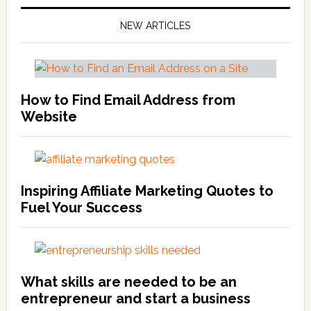
NEW ARTICLES
How to Find Email Address from
Website
Inspiring Affiliate Marketing Quotes to
Fuel Your Success
What skills are needed to be an
entrepreneur and start a business