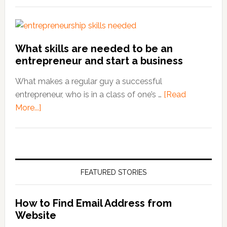
What skills are needed to be an
entrepreneur and start a business
What makes a regular guy a successful
entrepreneur, who is in a class of one’s …
[Read
More...]
about
What
skills
are
needed
FEATURED STORIES
to
be
an
How to Find Email Address from
entrepreneur
Website
and