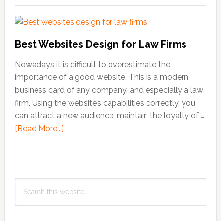
Philosophy
Of
Teamwork
Best Websites Design for Law Firms
Nowadays it is difficult to overestimate the
importance of a good website. This is a modern
business card of any company, and especially a law
firm. Using the website’s capabilities correctly, you
can attract a new audience, maintain the loyalty of …
[Read More...]
about
Best
Websites
Design
Primary
for
Search
Sidebar
Law
this
Firms
website