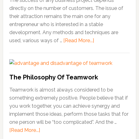
The success of any business project depends
directly on the number of customers. The issue of
their attraction remains the main one for any
entrepreneur who is interested in a stable
development. Any methods and techniques are
used, various ways of …
[Read More...]
about
How
to
Attract
New
The Philosophy Of Teamwork
Customers
to
Teamwork is almost always considered to be
Your
something extremely positive. People believe that if
Business
you work together, you can achieve synergy and
implement those ideas, perform those tasks that for
one person will be “too complicated”. And the …
[Read More...]
about
The