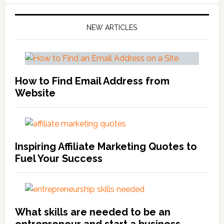
NEW ARTICLES
How to Find Email Address from
Website
Inspiring Affiliate Marketing Quotes to
Fuel Your Success
What skills are needed to be an