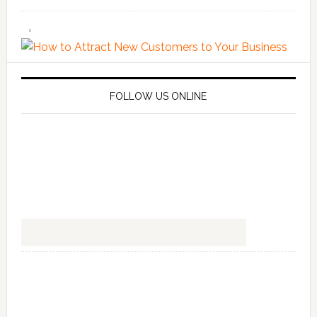
FOLLOW US ONLINE