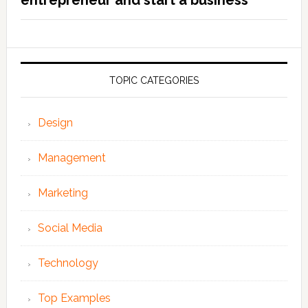
entrepreneur and start a business
TOPIC CATEGORIES
Design
Management
Marketing
Social Media
Technology
Top Examples