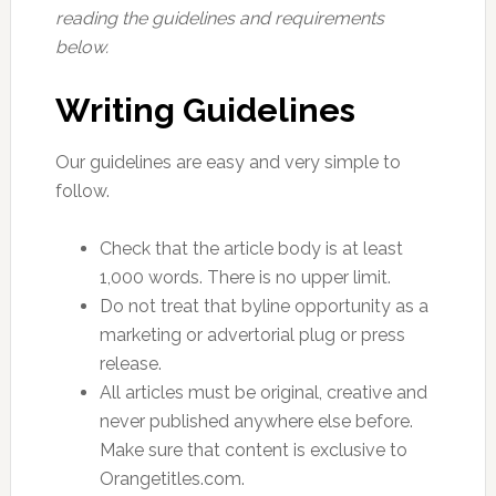
reading the guidelines and requirements
below.
Writing Guidelines
Our guidelines are easy and very simple to
follow.
Check that the article body is at least
1,000 words. There is no upper limit.
Do not treat that byline opportunity as a
marketing or advertorial plug or press
release.
All articles must be original, creative and
never published anywhere else before.
Make sure that content is exclusive to
Orangetitles.com.