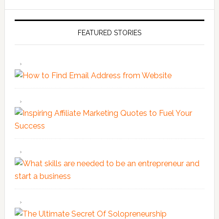
FEATURED STORIES