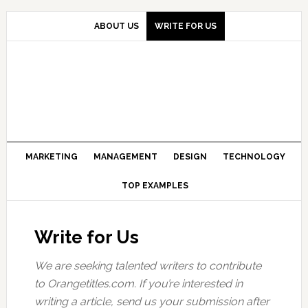
Skip
Skip
Skip
to
to
to
ABOUT US
WRITE FOR US
primary
main
primary
navigation
content
sidebar
MARKETING
MANAGEMENT
DESIGN
TECHNOLOGY
TOP EXAMPLES
Write for Us
We are seeking talented writers to contribute
to Orangetitles.co
m.
If you’re interested in
writing a article, send us your submission after