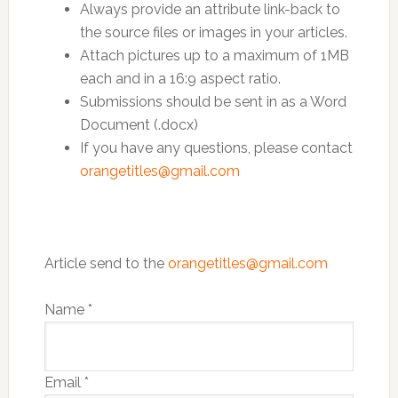
Always provide an attribute link-back to
the source files or images in your articles.
Attach pictures up to a maximum of 1MB
each and in a 16:9 aspect ratio.
Submissions should be sent in as a Word
Document (.docx)
If you have any questions, please contact
orangetitles@gmail.com
Article send to the
orangetitles@gmail.com
Name
*
Email
*