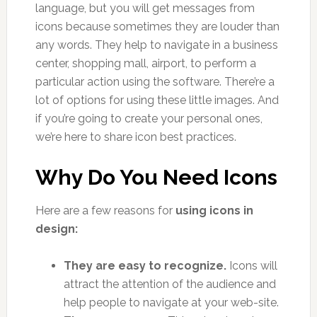
language, but you will get messages from
icons because sometimes they are louder than
any words. They help to navigate in a business
center, shopping mall, airport, to perform a
particular action using the software. There’re a
lot of options for using these little images. And
if you’re going to create your personal ones,
we’re here to share icon best practices.
Why Do You Need Icons
Here are a few reasons for
using icons in
design:
They are easy to recognize.
Icons will
attract the attention of the audience and
help people to navigate at your web-site.