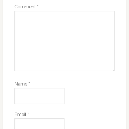
Comment
*
Name
*
Email
*