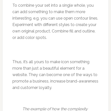
To combine your set into a single whole, you
can add something to make them more
interesting, e.g, you can use open contour lines.
Experiment with different styles to create your
own original product. Combine fill and outline,
or add color spots.
Thus, it’s all yours to make icon something
more than just a beautiful element for a
website. They can become one of the ways to
promote a business, increase brand-awareness
and customer loyalty.
The example of how the complexity