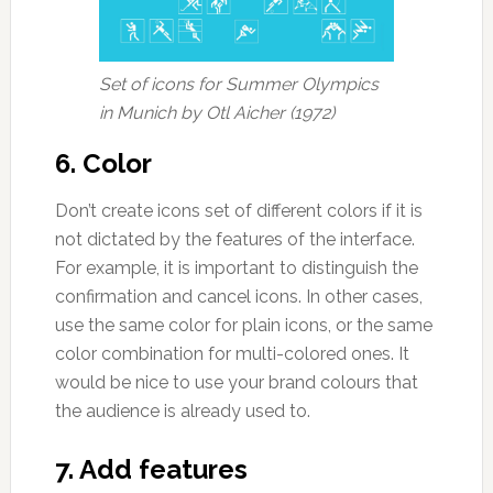
Set of icons for Summer Olympics
in Munich by Otl Aicher (1972)
6. Color
Don’t create icons set of different colors if it is
not dictated by the features of the interface.
For example, it is important to distinguish the
confirmation and cancel icons. In other cases,
use the same color for plain icons, or the same
color combination for multi-colored ones. It
would be nice to use your brand colours that
the audience is already used to.
7. Add features