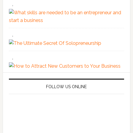
FOLLOW US ONLINE