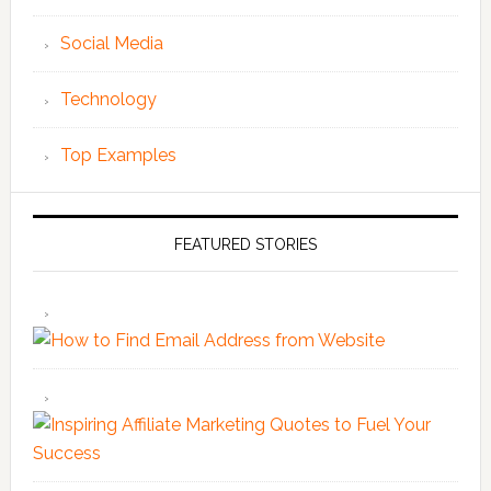
Social Media
Technology
Top Examples
FEATURED STORIES