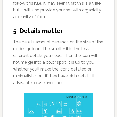
follow this rule. It may seem that this is a trifle,
but it will also provide your set with organicity
and unity of form.
5. Details matter
The details amount depends on the size of the
ux design icon. The smaller it is, the less
different details you need. Then the icon will
not merge into a color spot. It is up to you
whether you’ll make the icons detailed or
minimalistic, but if they have high details, it is
advisable to use finer lines.