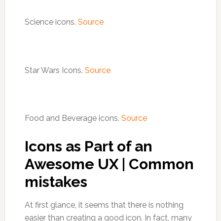
Science icons.
Source
Star Wars Icons.
Source
Food and Beverage icons.
Source
Icons as Part of an
Awesome UX | Common
mistakes
At first glance, it seems that there is nothing
easier than creating a good icon. In fact, many