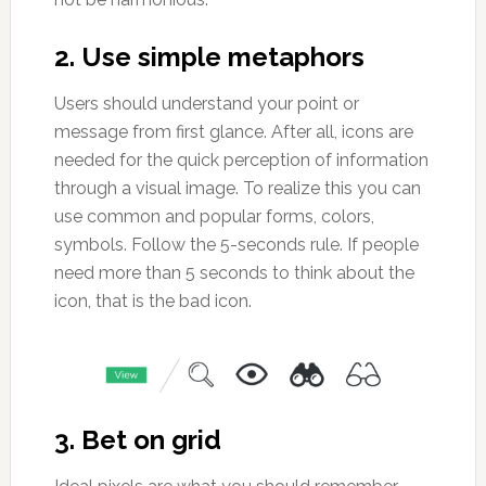
2. Use simple metaphors
Users should understand your point or
message from first glance. After all, icons are
needed for the quick perception of information
through a visual image. To realize this you can
use common and popular forms, colors,
symbols. Follow the 5-seconds rule. If people
need more than 5 seconds to think about the
icon, that is the bad icon.
3. Bet on grid