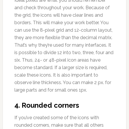
Ideal pixels are what you should remember
and check throughout your work. Because of
the grid, the icons will have clear lines and
borders. This will make your work better. You
can use the 8-pixel grid and 12-column layout,
they are more flexible than the decimal matrix.
That’s why they’re used for many interfaces. It
is possible to divide 12 into two, three, four and
six. Thus, 24- or 48-pixel icon areas have
become standard. If a larger size is required,
scale these icons. It is also important to
observe line thickness. You can make 2 px. for
large parts and for small ones 1px.
4. Rounded corners
If you’ve created some of the icons with
rounded corners, make sure that all others