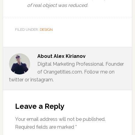
of real object was reduced.
FILED UNDER:
DESIGN
About
Alex Kirianov
Digital Marketing Professional. Founder
of Orangetitles.com. Follow me on
twitter or instagram.
Reader
Interactions
Leave a Reply
Your email address will not be published.
Required fields are marked
*