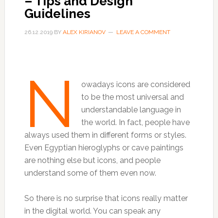
– Tips and Design
Guidelines
26.12.2019
BY
ALEX KIRIANOV
LEAVE A COMMENT
N
owadays icons are considered
to be the most universal and
understandable language in
the world. In fact, people have
always used them in different forms or styles.
Even Egyptian hieroglyphs or cave paintings
are nothing else but icons, and people
understand some of them even now.
So there is no surprise that icons really matter
in the digital world. You can speak any