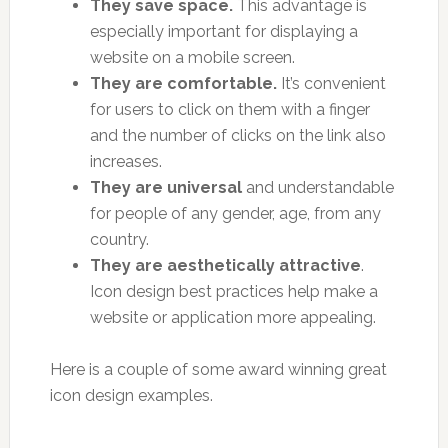
They save space.
This advantage is
especially important for displaying a
website on a mobile screen.
They are comfortable.
It’s convenient
for users to click on them with a finger
and the number of clicks on the link also
increases.
They are universal
and understandable
for people of any gender, age, from any
country.
They are aesthetically attractive
.
Icon design best practices help make a
website or application more appealing.
Here is a couple of some award winning great
icon design examples.