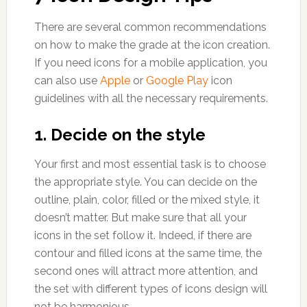
There are several common recommendations
on how to make the grade at the icon creation.
If you need icons for a mobile application, you
can also use
Apple
or
Google Play
icon
guidelines with all the necessary requirements.
1. Decide on the style
Your first and most essential task is to choose
the appropriate style. You can decide on the
outline, plain, color, filled or the mixed style, it
doesn’t matter. But make sure that all your
icons in the set follow it. Indeed, if there are
contour and filled icons at the same time, the
second ones will attract more attention, and
the set with different types of icons design will
not be harmonious.