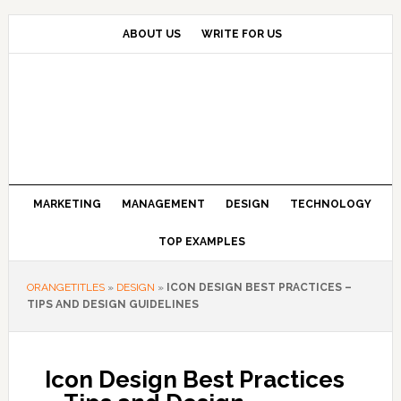
Skip
Skip
Skip
to
to
to
ABOUT US
WRITE FOR US
primary
main
primary
navigation
content
sidebar
MARKETING
MANAGEMENT
DESIGN
TECHNOLOGY
TOP EXAMPLES
ORANGETITLES
»
DESIGN
»
ICON DESIGN BEST PRACTICES –
TIPS AND DESIGN GUIDELINES
Icon Design Best Practices