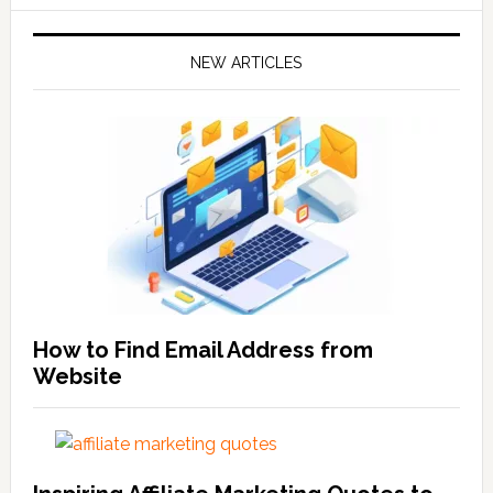
NEW ARTICLES
How to Find Email Address from
Website