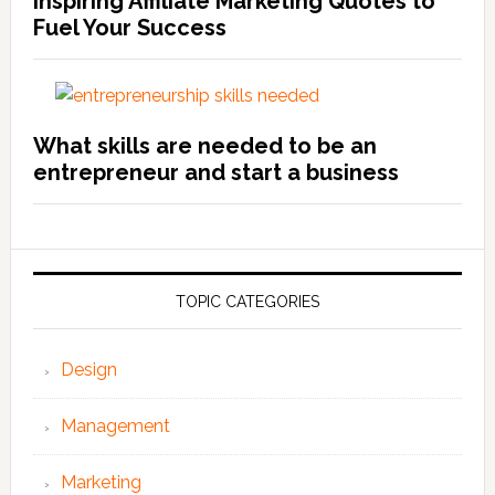
Inspiring Affiliate Marketing Quotes to
Fuel Your Success
What skills are needed to be an
entrepreneur and start a business
TOPIC CATEGORIES
Design
Management
Marketing