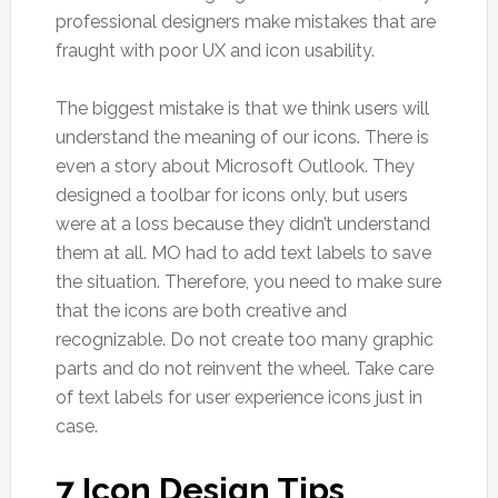
professional designers make mistakes that are
fraught with poor UX and icon usability.
The biggest mistake is that we think users will
understand the meaning of our icons. There is
even a story about Microsoft Outlook. They
designed a toolbar for icons only, but users
were at a loss because they didn’t understand
them at all. MO had to add text labels to save
the situation. Therefore, you need to make sure
that the icons are both creative and
recognizable. Do not create too many graphic
parts and do not reinvent the wheel. Take care
of text labels for user experience icons just in
case.
7 Icon Design Tips