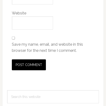
Website
Save my name, email, and website in this
browser for the next time I comment.
Primary
Search
Sidebar
this
website