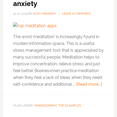
anxiety
31.10.2019
BY
ALEX KIRIANOV
LEAVE A COMMENT
The word ‘meditation’ is increasingly found in
modern information space. This is a useful
stress management tool that is appreciated by
many successful people. Meditation helps to
improve concentration, relieve stress and just
feel better. Businessmen practice meditation
when they feel a lack of ideas when they need
about
self-confidence and additional …
[Read more...]
Top
10
meditat
FILED UNDER:
MANAGEMENT
,
TOP EXAMPLES
apps