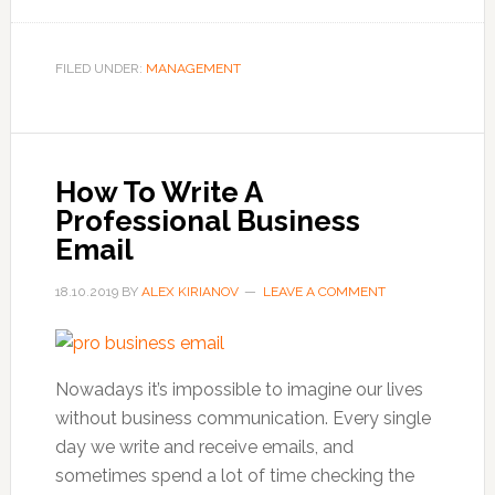
What
You
Should
FILED UNDER:
MANAGEMENT
Know
About
Business
Casual
How To Write A
Attire
Professional Business
Email
18.10.2019
BY
ALEX KIRIANOV
LEAVE A COMMENT
Nowadays it’s impossible to imagine our lives
without business communication. Every single
day we write and receive emails, and
sometimes spend a lot of time checking the