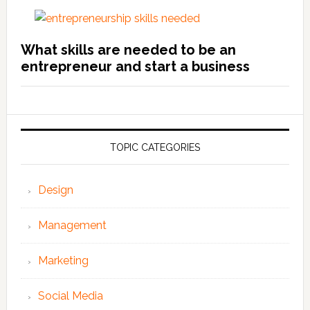
What skills are needed to be an
entrepreneur and start a business
TOPIC CATEGORIES
Design
Management
Marketing
Social Media