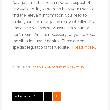
Navigation is the most important aspect of
any website. If you want to help your users to
find the relevant information, you need to
make your web navigation really effective. It’s
one of the reasons why users can return or
don’t return. And it’s necessary for you to keep
the situation under control. There are no
about
specific regulations for website …
[Read more...]
Chang
Your
Naviga
FILED UNDER:
DESIGN
,
MANAGEMENT
,
MARKETING
Philos
Now!
Go
Go
Go
«
Previous Page
1
2
to
to
to
page
page