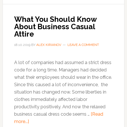
to
avoid
work
What You Should Know
stress
About Business Casual
and
Attire
anxiety
18.10.2019
BY
ALEX KIRIANOV
LEAVE A COMMENT
A lot of companies had assumed a strict dress
code for a long time. Managers had decided
what their employees should wear in the office.
Since this caused a lot of inconvenience, the
situation has changed now. Some liberties in
clothes immediately affected labor
productivity positively. And now the relaxed
business casual dress code seems …
[Read
about
more...]