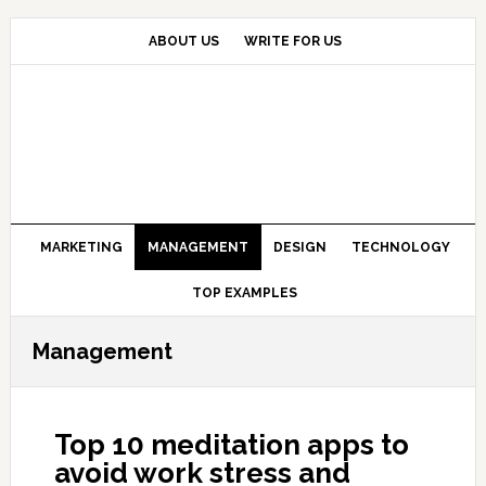
Skip
Skip
Skip
to
to
to
ABOUT US
WRITE FOR US
primary
main
primary
navigation
content
sidebar
MARKETING
MANAGEMENT
DESIGN
TECHNOLOGY
TOP EXAMPLES
Management
Top 10 meditation apps to
avoid work stress and