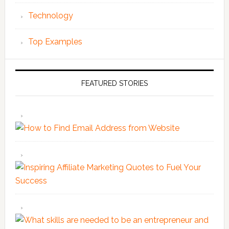
Technology
Top Examples
FEATURED STORIES