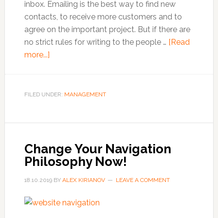
inbox. Emailing is the best way to find new
contacts, to receive more customers and to
agree on the important project. But if there are
no strict rules for writing to the people …
[Read
about
more...]
How
To
Write
FILED UNDER:
MANAGEMENT
A
Professional
Business
Email
Change Your Navigation
Philosophy Now!
18.10.2019
BY
ALEX KIRIANOV
LEAVE A COMMENT