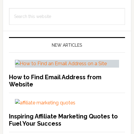
Primary
Search
Sidebar
this
website
NEW ARTICLES
How to Find Email Address from
Website
Inspiring Affiliate Marketing Quotes to
Fuel Your Success